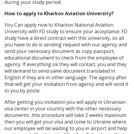
during your study period.
How to apply to Kharkov Aviation University?
You Can apply now to Kharkov National Aviation
University with FD study to ensure your acceptance. FD
study have a direct contract with this university, so all
you have to do is sending request with our agency and
send your necessary document as copy passport,
educational document to check from the employee of
agency. If everything ok they will contact, you and they
will demand to send same document translated in
English if they are in other language. The agency after
that will get your invitation from agency and will send it
to you by poste.
After getting you invitation you will apply in Ukrainian
visa center in your country with the other necessary
documents ,this procedure will take 2 weeks maximum
then you will get your visa and come to Ukraine where
our employee will be waiting to you in airport and help