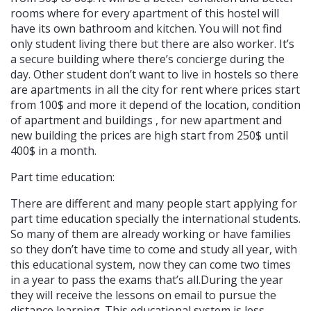
rooms where for every apartment of this hostel will
have its own bathroom and kitchen. You will not find
only student living there but there are also worker. It’s
a secure building where there’s concierge during the
day. Other student don’t want to live in hostels so there
are apartments in all the city for rent where prices start
from 100$ and more it depend of the location, condition
of apartment and buildings , for new apartment and
new building the prices are high start from 250$ until
400$ in a month.
Part time education:
There are different and many people start applying for
part time education specially the international students.
So many of them are already working or have families
so they don’t have time to come and study all year, with
this educational system, now they can come two times
in a year to pass the exams that’s all.During the year
they will receive the lessons on email to pursue the
distance learning. This educational system is less