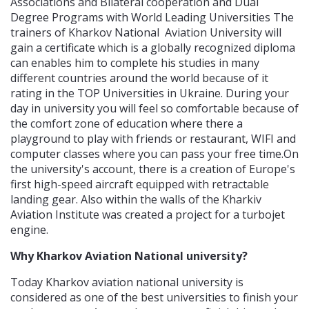
Associations and Bilateral cooperation and Dual
Degree Programs with World Leading Universities The
trainers of Kharkov National Aviation University will
gain a certificate which is a globally recognized diploma
can enables him to complete his studies in many
different countries around the world because of it
rating in the TOP Universities in Ukraine. During your
day in university you will feel so comfortable because of
the comfort zone of education where there a
playground to play with friends or restaurant, WIFI and
computer classes where you can pass your free time.On
the university's account, there is a creation of Europe's
first high-speed aircraft equipped with retractable
landing gear. Also within the walls of the Kharkiv
Aviation Institute was created a project for a turbojet
engine.
Why Kharkov Aviation National university?
Today Kharkov aviation national university is
considered as one of the best universities to finish your