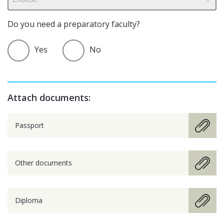
Do you need a preparatory faculty?
Yes
No
Attach documents:
Passport
Other documents
Diploma