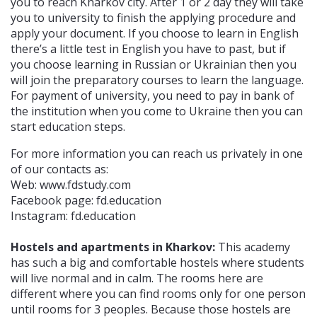
you to reach Kharkov city. After 1 or 2 day they will take
you to university to finish the applying procedure and
apply your document. If you choose to learn in English
there’s a little test in English you have to past, but if
you choose learning in Russian or Ukrainian then you
will join the preparatory courses to learn the language.
For payment of university, you need to pay in bank of
the institution when you come to Ukraine then you can
start education steps.
For more information you can reach us privately in one
of our contacts as:
Web: www.fdstudy.com
Facebook page: fd.education
Instagram: fd.education
Hostels and apartments in Kharkov:
This academy
has such a big and comfortable hostels where students
will live normal and in calm. The rooms here are
different where you can find rooms only for one person
until rooms for 3 peoples. Because those hostels are