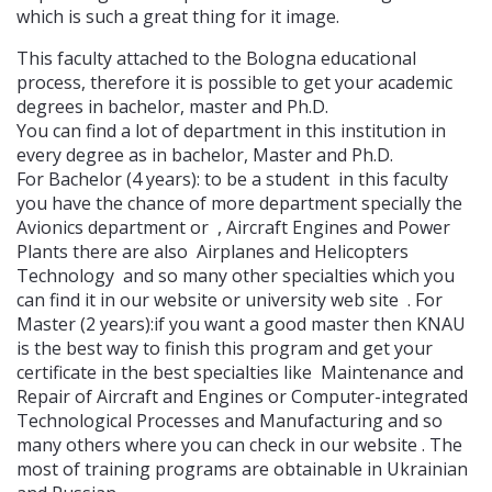
which is such a great thing for it image.
This faculty attached to the Bologna educational
process, therefore it is possible to get your academic
degrees in bachelor, master and Ph.D.
You can find a lot of department in this institution in
every degree as in bachelor, Master and Ph.D.
For Bachelor (4 years): to be a student in this faculty
you have the chance of more department specially the
Avionics department or , Aircraft Engines and Power
Plants there are also Airplanes and Helicopters
Technology and so many other specialties which you
can find it in our website or university web site . For
Master (2 years):if you want a good master then KNAU
is the best way to finish this program and get your
certificate in the best specialties like Maintenance and
Repair of Aircraft and Engines or Computer-integrated
Technological Processes and Manufacturing and so
many others where you can check in our website . The
most of training programs are obtainable in Ukrainian