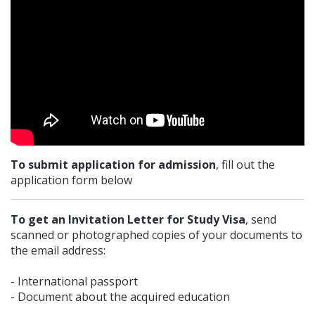
41, Kenesary Str. Astana, 010000, Republic of Kazakhstan. Contact
phone: +7(7172) 32 85 37, +7 (7172) 32 43 25
EMBASSY OF UKRAINE IN INDIA
E-1/8, Vasant Vihar, New Delhi, India, 110 057. Contact phone: +9111
2614 6043
To submit application for admission
, fill out the
EMBASSY OF UKRAINE IN MOROCCO
application form below
212, Rue Mouaouya Ben Houdaig - O L M Souissi II, 10020 Rabat.
To get an Invitation Letter for Study Visa
, send
Contact phone: +212 537 65 78 40
scanned or photographed copies of your documents to
the email address:
- International passport
- Document about the acquired education