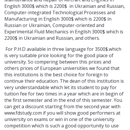
English 3000$ which is 2200$ in Ukrainian and Russian,
Computer-integrated Technological Processes and
Manufacturing in English 3000$ which is 2200$ in
Russian or Ukrainian, Computer-oriented and
Experimental Fluid Mechanics in English 3000$ which is
2200$ in Ukrainian and Russian, and others.
For P.H.D available in three language for 3500$.which
is very suitable price looking for the good place of
university. So compering between this prices and
others prices of European universities we found that
this institutions is the best choice for foreign to
continue their education. The dean of this institution is
very understandable which let its student to pay for
tuition fee for two times in a year which are in begin of
the first semester and in the end of this semester. You
can get a discount starting from the second year with
www.fdstudy.com if you will show good performers at
university on exams or win in one of the university
competition which is such a good opportunity to use