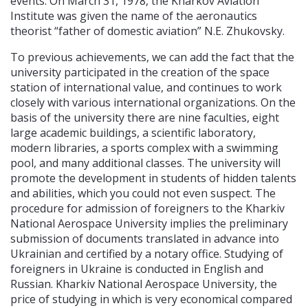
events. On March 31, 1978, the Kharkov Aviation
Institute was given the name of the aeronautics
theorist “father of domestic aviation” N.E. Zhukovsky.
To previous achievements, we can add the fact that the
university participated in the creation of the space
station of international value, and continues to work
closely with various international organizations. On the
basis of the university there are nine faculties, eight
large academic buildings, a scientific laboratory,
modern libraries, a sports complex with a swimming
pool, and many additional classes. The university will
promote the development in students of hidden talents
and abilities, which you could not even suspect. The
procedure for admission of foreigners to the Kharkiv
National Aerospace University implies the preliminary
submission of documents translated in advance into
Ukrainian and certified by a notary office. Studying of
foreigners in Ukraine is conducted in English and
Russian. Kharkiv National Aerospace University, the
price of studying in which is very economical compared