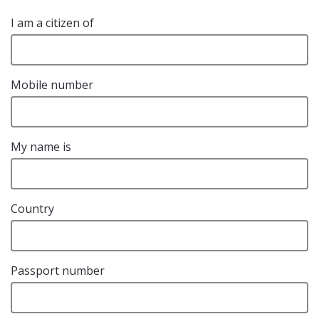
I am a citizen of
Mobile number
My name is
Country
Passport number