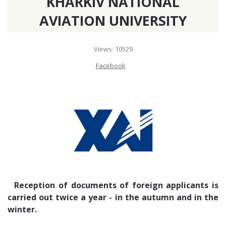
KHARKIV NATIONAL
7, rue Saint Fulgence, Notre Dame, Tunis, 1002, Tunisia. Contact
AVIATION UNIVERSITY
phone: +216 71 849 861
Views: 10529
EMBASSY OF UKRAINE IN TURKEY
Facebook
Sancak Mahallesi 512. Sokak No: 17, Çankaya - Ankara / Türkiye
06550. Contact phone: +90 312 441 54 99, +90 312 440 53 00 (09.00
-18.00). +90 312 440 52 89
EMBASSY OF UKRAINE IN AZERBAIJAN
AZ 1069, Azerbaijan Republic, Baku, Y. Vezirov str, 49. Contact phone:
+994124494095
Reception of documents of foreign applicants is
EMBASSY OF UKRAINE IN GEORGIA
carried out twice a year - in the autumn and in the
winter.
76g I.Chavchavadze Ave., Tbilisi. Contact phone: +995322311161, +995
322311454