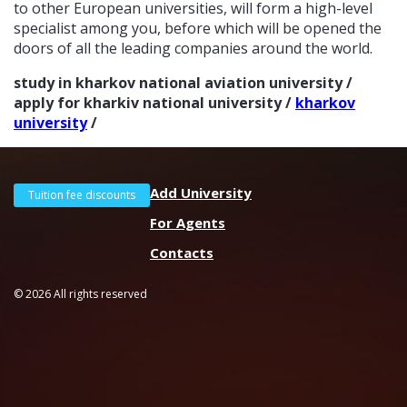
to other European universities, will form a high-level
specialist among you, before which will be opened the
doors of all the leading companies around the world.
study in kharkov national aviation university /
apply for kharkiv national university /
kharkov
university
/
Add University
Tuition fee discounts
For Agents
Contacts
© 2026 All rights reserved