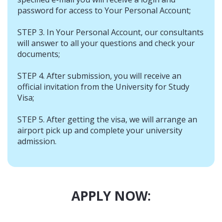
password for access to Your Personal Account;
STEP 3. In Your Personal Account, our consultants
will answer to all your questions and check your
documents;
STEP 4. After submission, you will receive an
official invitation from the University for Study
Visa;
STEP 5. After getting the visa, we will arrange an
airport pick up and complete your university
admission.
APPLY NOW: