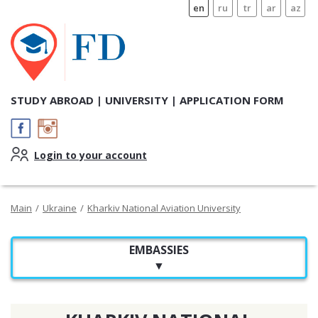
en
ru
tr
ar
az
STUDY ABROAD | UNIVERSITY | APPLICATION FORM
Login to your account
Main
/
Ukraine
/
Kharkiv National Aviation University
EMBASSIES
▼
EMBASSY OF UKRAINE IN TUNISIA