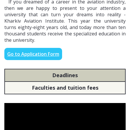
If you dreamed of a career in the aviation industry,
then we are happy to present to your attention a
university that can turn your dreams into reality -
EMBASSY OF UKRAINE IN JORDAN
Kharkiv Aviation Institute. This year the university
turns eighty-eight years old, and today more than ten
6 Taras Shevchenko Str., Al-Sahl Amman, Jordan. Contact phone:
thousand students receive the specialized education in
+96265922402
the university.
Go to Application Form
EMBASSY OF UKRAINE IN UZBEKISTAN
P.O.Box 4557, 68, Y.Gulyamova St., Tashkent, 100000, Uzbekistan.
Contact phone: +998 71 233-52-80
Deadlines
Faculties and tuition fees
EMBASSY OF UKRAINE IN EGYPT
50, Road 83, Old Maadi, Cairo. Contact phone: +(202) 23786870/71,
23786872 (consular section)
EMBASSY OF UKRAINE IN KAZAKHSTAN