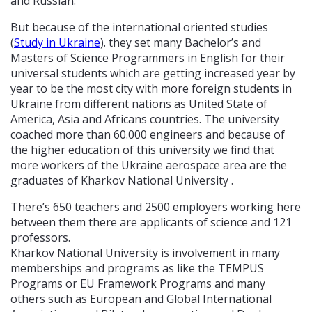
and Russian.
But because of the international oriented studies
(
Study in Ukraine
). they set many Bachelor’s and
Masters of Science Programmers in English for their
universal students which are getting increased year by
year to be the most city with more foreign students in
Ukraine from different nations as United State of
America, Asia and Africans countries. The university
coached more than 60.000 engineers and because of
the higher education of this university we find that
more workers of the Ukraine aerospace area are the
graduates of Kharkov National University .
There’s 650 teachers and 2500 employers working here
between them there are applicants of science and 121
professors.
Kharkov National University is involvement in many
memberships and programs as like the TEMPUS
Programs or EU Framework Programs and many
others such as European and Global International