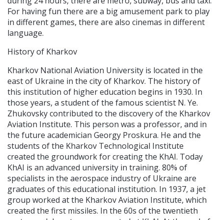
during 24 hours, there are metro, subway, bus and taxi.
For having fun there are a big amusement park to play
in different games, there are also cinemas in different
language.
History of Kharkov
Kharkov National Aviation University is located in the
east of Ukraine in the city of Kharkov. The history of
this institution of higher education begins in 1930. In
those years, a student of the famous scientist N. Ye.
Zhukovsky contributed to the discovery of the Kharkov
Aviation Institute. This person was a professor, and in
the future academician Georgy Proskura. He and the
students of the Kharkov Technological Institute
created the groundwork for creating the KhAI. Today
KhAI is an advanced university in training. 80% of
specialists in the aerospace industry of Ukraine are
graduates of this educational institution. In 1937, a jet
group worked at the Kharkov Aviation Institute, which
created the first missiles. In the 60s of the twentieth