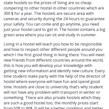
state hostels so the prices of living are so cheap
compering to other hostel in other countries which are
300 $ for a year. The hostels are secure area with
cameras and security during the 24 hours to guarantee
your safety. You can come and go anytime, you need
just your hostel card to get in. The hostel contains a big
green area where you can sit and study in summer.
Living in a hostel will teach you how to be responsible
and how to respect other different people around you
which I the first good thing in living there. You will meet
new friends from different countries around the world,
this is how you will develop your knowledge with
getting new information and identify new culture. Every
time student make party with the help of the director of
hostel where everyone will have fun and spend good
time. Hostels are close to university that’s why student
will not have any problem with transport in winter or
something. There are also private hostels which they
are such a good hostel too, the monthly prices start
from 50$ to 80$. It will be a better condition and better