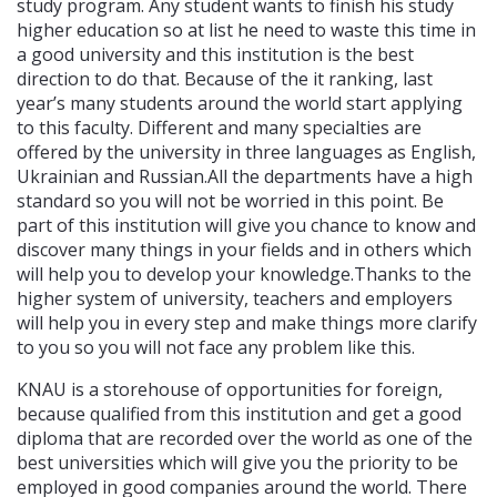
study program. Any student wants to finish his study
higher education so at list he need to waste this time in
a good university and this institution is the best
direction to do that. Because of the it ranking, last
year’s many students around the world start applying
to this faculty. Different and many specialties are
offered by the university in three languages as English,
Ukrainian and Russian.All the departments have a high
standard so you will not be worried in this point. Be
part of this institution will give you chance to know and
discover many things in your fields and in others which
will help you to develop your knowledge.Thanks to the
higher system of university, teachers and employers
will help you in every step and make things more clarify
to you so you will not face any problem like this.
KNAU is a storehouse of opportunities for foreign,
because qualified from this institution and get a good
diploma that are recorded over the world as one of the
best universities which will give you the priority to be
employed in good companies around the world. There