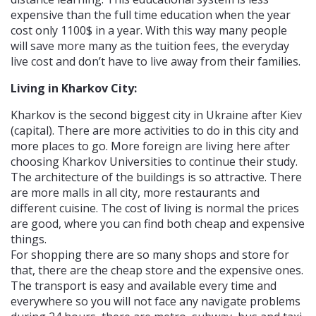
expensive than the full time education when the year
cost only 1100$ in a year. With this way many people
will save more many as the tuition fees, the everyday
live cost and don’t have to live away from their families.
Living in Kharkov City:
Kharkov is the second biggest city in Ukraine after Kiev
(capital). There are more activities to do in this city and
more places to go. More foreign are living here after
choosing Kharkov Universities to continue their study.
The architecture of the buildings is so attractive. There
are more malls in all city, more restaurants and
different cuisine. The cost of living is normal the prices
are good, where you can find both cheap and expensive
things.
For shopping there are so many shops and store for
that, there are the cheap store and the expensive ones.
The transport is easy and available every time and
everywhere so you will not face any navigate problems