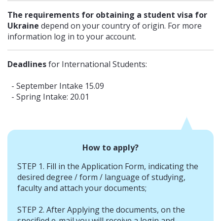
The requirements for obtaining a student visa for
Ukraine
depend on your country of origin. For more
information log in to your account.
Deadlines
for International Students:
- September Intake 15.09
- Spring Intake: 20.01
How to apply?
STEP 1. Fill in the Application Form, indicating the
desired degree / form / language of studying,
faculty and attach your documents;
STEP 2. After Applying the documents, on the
specified e-mail you will receive a login and