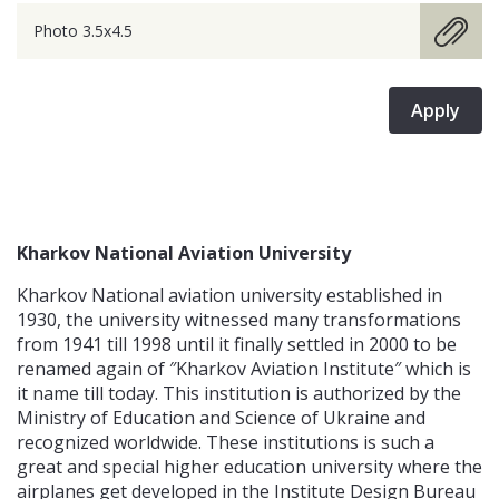
Photo 3.5x4.5
Apply
Kharkov National Aviation University
Kharkov National aviation university established in
1930, the university witnessed many transformations
from 1941 till 1998 until it finally settled in 2000 to be
renamed again of ″Kharkov Aviation Institute″ which is
it name till today. This institution is authorized by the
Ministry of Education and Science of Ukraine and
recognized worldwide. These institutions is such a
great and special higher education university where the
airplanes get developed in the Institute Design Bureau