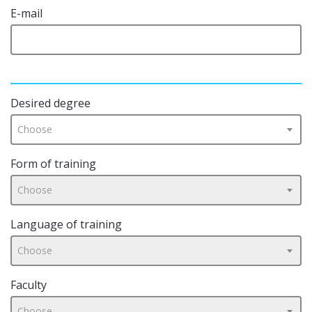
E-mail
Desired degree
Choose
Form of training
Choose
Language of training
Choose
Faculty
Choose