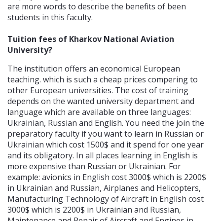
are more words to describe the benefits of been
students in this faculty.
Tuition fees of Kharkov National Aviation
University?
The institution offers an economical European
teaching. which is such a cheap prices compering to
other European universities. The cost of training
depends on the wanted university department and
language which are available on three languages:
Ukrainian, Russian and English. You need the join the
preparatory faculty if you want to learn in Russian or
Ukrainian which cost 1500$ and it spend for one year
and its obligatory. In all places learning in English is
more expensive than Russian or Ukrainian. For
example: avionics in English cost 3000$ which is 2200$
in Ukrainian and Russian, Airplanes and Helicopters,
Manufacturing Technology of Aircraft in English cost
3000$ which is 2200$ in Ukrainian and Russian,
Maintenance and Repair of Aircraft and Engines in