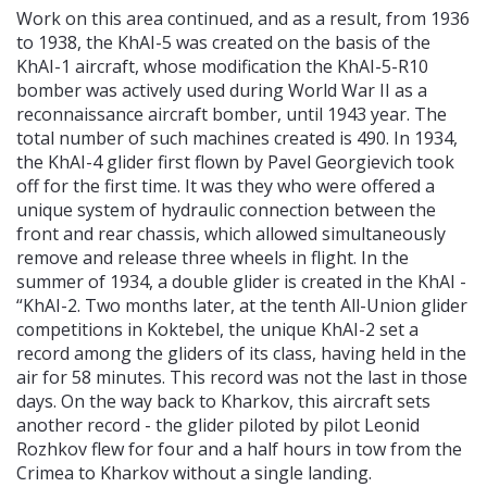
Work on this area continued, and as a result, from 1936
to 1938, the KhAI-5 was created on the basis of the
KhAI-1 aircraft, whose modification the KhAI-5-R10
bomber was actively used during World War II as a
reconnaissance aircraft bomber, until 1943 year. The
total number of such machines created is 490. In 1934,
the KhAI-4 glider first flown by Pavel Georgievich took
off for the first time. It was they who were offered a
unique system of hydraulic connection between the
front and rear chassis, which allowed simultaneously
remove and release three wheels in flight. In the
summer of 1934, a double glider is created in the KhAI -
“KhAI-2. Two months later, at the tenth All-Union glider
competitions in Koktebel, the unique KhAI-2 set a
record among the gliders of its class, having held in the
air for 58 minutes. This record was not the last in those
days. On the way back to Kharkov, this aircraft sets
another record - the glider piloted by pilot Leonid
Rozhkov flew for four and a half hours in tow from the
Crimea to Kharkov without a single landing.