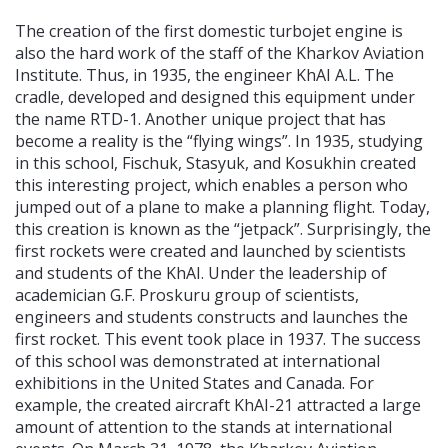
The creation of the first domestic turbojet engine is
also the hard work of the staff of the Kharkov Aviation
Institute. Thus, in 1935, the engineer KhAI A.L. The
cradle, developed and designed this equipment under
the name RTD-1. Another unique project that has
become a reality is the “flying wings”. In 1935, studying
in this school, Fischuk, Stasyuk, and Kosukhin created
this interesting project, which enables a person who
jumped out of a plane to make a planning flight. Today,
this creation is known as the “jetpack”. Surprisingly, the
first rockets were created and launched by scientists
and students of the KhAI. Under the leadership of
academician G.F. Proskuru group of scientists,
engineers and students constructs and launches the
first rocket. This event took place in 1937. The success
of this school was demonstrated at international
exhibitions in the United States and Canada. For
example, the created aircraft KhAI-21 attracted a large
amount of attention to the stands at international