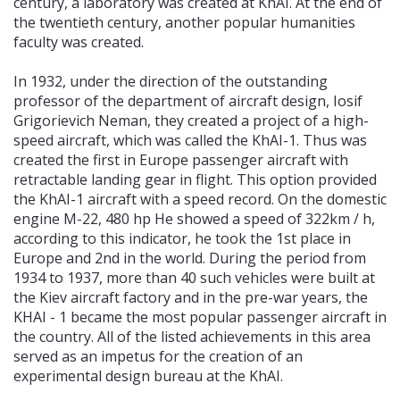
century, a laboratory was created at KhAI. At the end of
the twentieth century, another popular humanities
faculty was created.
In 1932, under the direction of the outstanding
professor of the department of aircraft design, Iosif
Grigorievich Neman, they created a project of a high-
speed aircraft, which was called the KhAI-1. Thus was
created the first in Europe passenger aircraft with
retractable landing gear in flight. This option provided
the KhAI-1 aircraft with a speed record. On the domestic
engine M-22, 480 hp He showed a speed of 322km / h,
according to this indicator, he took the 1st place in
Europe and 2nd in the world. During the period from
1934 to 1937, more than 40 such vehicles were built at
the Kiev aircraft factory and in the pre-war years, the
KHAI - 1 became the most popular passenger aircraft in
the country. All of the listed achievements in this area
served as an impetus for the creation of an
experimental design bureau at the KhAI.